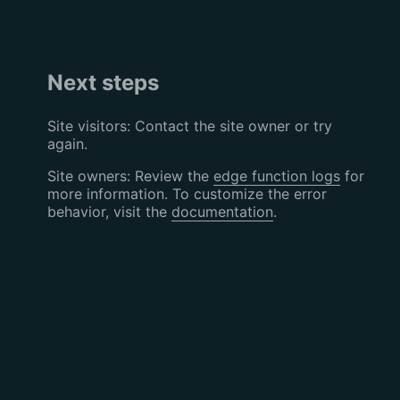
Next steps
Site visitors: Contact the site owner or try
again.
Site owners: Review the
edge function logs
for
more information. To customize the error
behavior, visit the
documentation
.