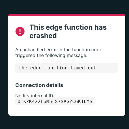
This edge function has
crashed
An unhandled error in the function code
triggered the following message:
the edge function timed out
Connection details
Netlify internal ID:
01KZK422F6M5FS7SAGZC6K16YS