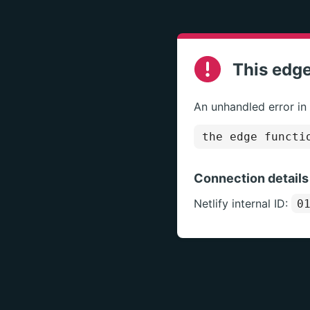
This edge
An unhandled error in
the edge functi
Connection details
Netlify internal ID:
0