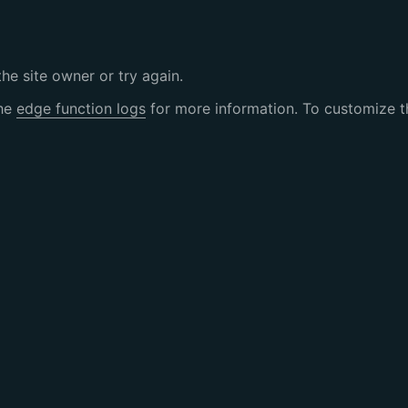
the site owner or try again.
the
edge function logs
for more information. To customize th