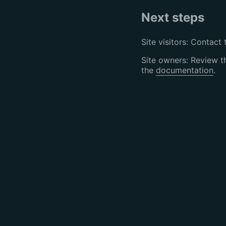
Next steps
Site visitors: Contact 
Site owners: Review 
the
documentation
.