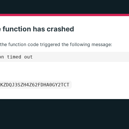
 function has crashed
 the function code triggered the following message:
on timed out
1KZDQJ3SZH4Z62FDHA0GY2TCT