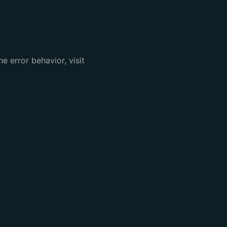
e error behavior, visit